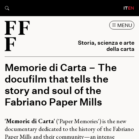
IT
EN
MENU
Storia, scienza e arte
della carta
Memorie di Carta – The
docufilm that tells the
story and soul of the
Fabriano Paper Mills
'Memorie di Carta'
('Paper Memories') is the new
documentary dedicated to the history of the Fabriano
Paper Mills and their community—an intense