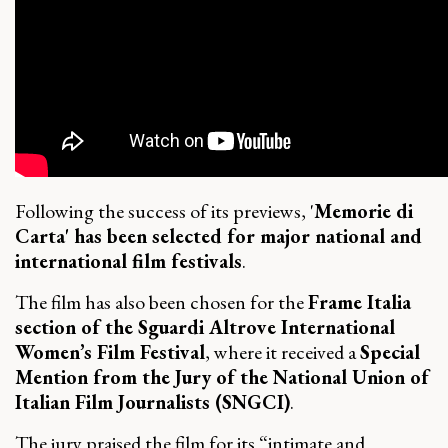
Following the success of its previews, '
Memorie di
Carta' has been selected for major national and
international film festivals
.
The film has also been chosen for the
Frame Italia
section of the Sguardi Altrove International
Women’s Film Festival
, where it received a
Special
Mention from the Jury of the National Union of
Italian Film Journalists (SNGCI)
.
The jury praised the film for its “
intimate and