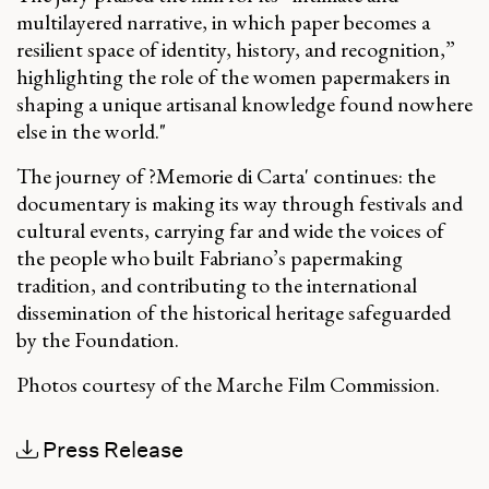
multilayered narrative, in which paper becomes a
resilient space of identity, history, and recognition,”
highlighting the role of the women papermakers in
shaping a unique artisanal knowledge found nowhere
else in the world
."
The journey of ?Memorie di Carta' continues: the
documentary is making its way through festivals and
cultural events, carrying far and wide the voices of
the people who built Fabriano’s papermaking
tradition, and contributing to the international
dissemination of the historical heritage safeguarded
by the Foundation.
Photos courtesy of the Marche Film Commission.
Press Release