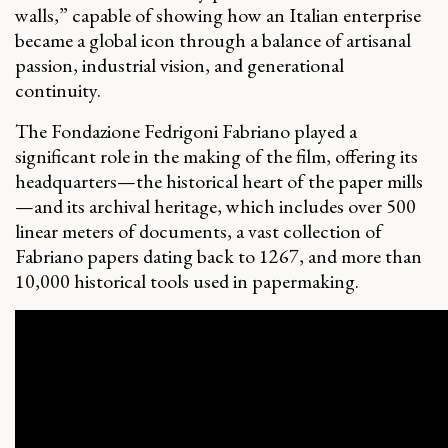
walls,” capable of showing how an Italian enterprise
became a global icon through a balance of artisanal
passion, industrial vision, and generational
continuity.
The Fondazione Fedrigoni Fabriano played a
significant role in the making of the film, offering its
headquarters—the historical heart of the paper mills
—and its archival heritage, which includes over 500
linear meters of documents, a vast collection of
Fabriano papers dating back to 1267, and more than
10,000 historical tools used in papermaking.