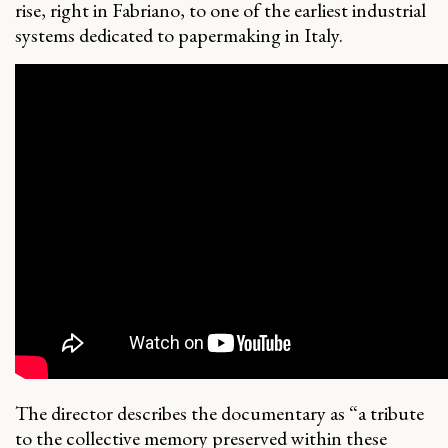
rise, right in Fabriano, to one of the earliest industrial
systems dedicated to papermaking in Italy.
The director describes the documentary as “a tribute
to the collective memory preserved within these