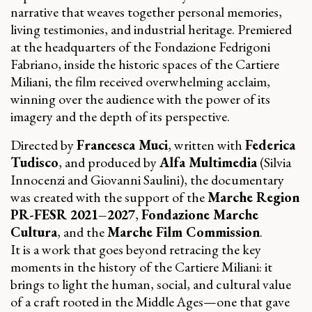
narrative that weaves together personal memories,
living testimonies, and industrial heritage. Premiered
at the headquarters of the Fondazione Fedrigoni
Fabriano, inside the historic spaces of the Cartiere
Miliani, the film received overwhelming acclaim,
winning over the audience with the power of its
imagery and the depth of its perspective.
Directed by
Francesca Muci
, written with
Federica
Tudisco
, and produced by
Alfa Multimedia
(Silvia
Innocenzi and Giovanni Saulini), the documentary
was created with the support of the
Marche Region
PR-FESR 2021–2027
,
Fondazione Marche
Cultura
, and the
Marche Film Commission
.
It is a work that goes beyond retracing the key
moments in the history of the Cartiere Miliani: it
brings to light the human, social, and cultural value
of a craft rooted in the Middle Ages—one that gave