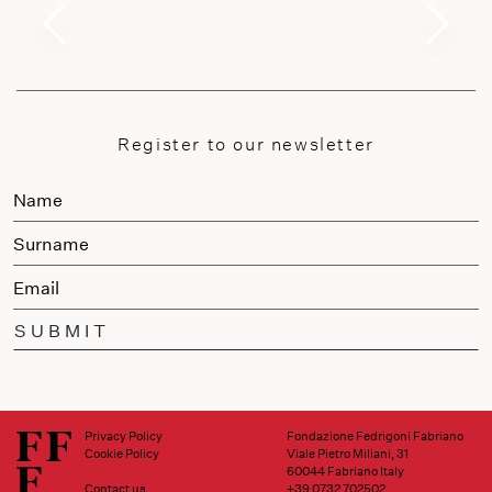
Register to our newsletter
SUBMIT
Privacy Policy
Fondazione Fedrigoni Fabriano
Cookie Policy
Viale Pietro Miliani, 31
60044 Fabriano Italy
Contact us
+39 0732 702502