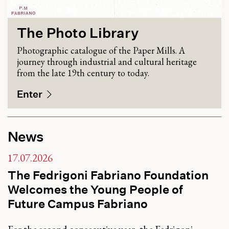
The Photo Library
Photographic catalogue of the Paper Mills. A
journey through industrial and cultural heritage
from the late 19th century to today.
Enter
News
17.07.2026
The Fedrigoni Fabriano Foundation
Welcomes the Young People of
Future Campus Fabriano
For the second consecutive year, the Fedrigoni