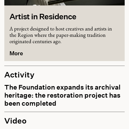
Artist in Residence
A project designed to host creatives and artists in
the Region where the paper-making tradition
originated centuries ago.
More
Activity
The Foundation expands its archival
heritage: the restoration project has
been completed
Video