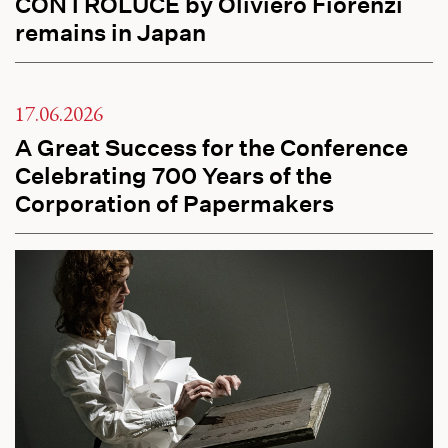
CONTROLUCE by Oliviero Fiorenzi
remains in Japan
17.06.2026
A Great Success for the Conference
Celebrating 700 Years of the
Corporation of Papermakers