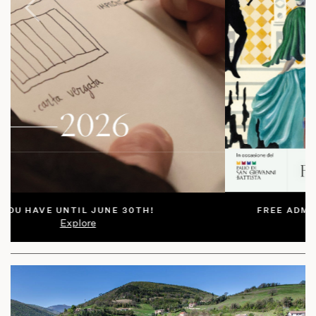
Prev
Next
FREE ADMISSION SUBJECT TO AVAILABILITY
Explore