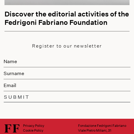
Discover the editorial activities of the
Fedrigoni Fabriano Foundation
Register to our newsletter
SUBMIT
Privacy Policy
Fondazione Fedrigoni Fabriano
Cookie Policy
Viale Pietro Miliani, 31