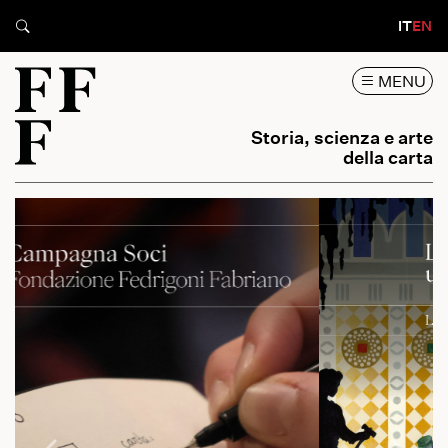
IT
EN
MENU
Storia, scienza e arte
della carta