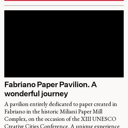
Fabriano Paper Pavilion. A
wonderful journey
A pavilion entirely dedicated to paper created in
Fabriano in the historic Miliani Paper Mill
Complex, on the occasion of the XIII UNESCO
Creative Cities Conference. A unique experience