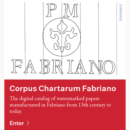
Corpus Chartarum Fabriano
The digital catalog of watermarked papers
manufactured in Fabriano from 13th century to
today.
Enter