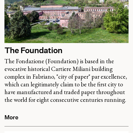
The Foundation
The Fondazione (Foundation) is based in the
evocative historical Cartiere Miliani building
complex in Fabriano, "city of paper" par excellence,
which can legitimately claim to be the first city to
have manufactured and traded paper throughout
the world for eight consecutive centuries running.
More