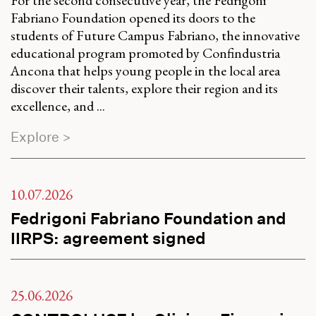
Fabriano Foundation opened its doors to the
students of Future Campus Fabriano, the innovative
educational program promoted by Confindustria
Ancona that helps young people in the local area
discover their talents, explore their region and its
excellence, and ...
Explore >
10.07.2026
Fedrigoni Fabriano Foundation and
IIRPS: agreement signed
25.06.2026