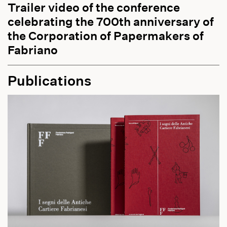
Trailer video of the conference
celebrating the 700th anniversary of
the Corporation of Papermakers of
Fabriano
Publications