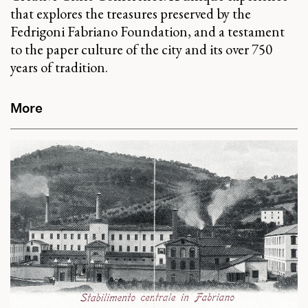
that explores the treasures preserved by the
Fedrigoni Fabriano Foundation, and a testament
to the paper culture of the city and its over 750
years of tradition.
More