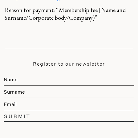
Reason for payment: “Membership fee [Name and
Surname/Corporate body/Company)”
Register to our newsletter
SUBMIT