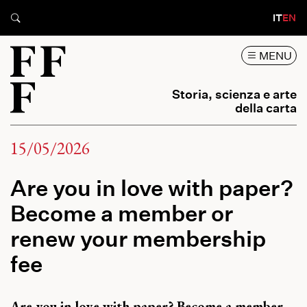
IT
EN
MENU
Storia, scienza e arte
della carta
15/05/2026
Are you in love with paper?
Become a member or
renew your membership
fee
Are you in love with paper? Become a member