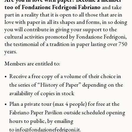
too of Fondazione Fedrigoni Fabriano
and take
part in a reality that it is open to all those that are in
love with paper in all its shapes and forms, in so doing
you will contribute in giving your support to the
cultural activities promoted by Fondazione Fedrigoni,
the testimonial of a tradition in paper lasting over 750
years.
Members are entitled to:
Receive a free copy of a volume of their choice in
the series of “History of Paper” depending on the
availability of copies in stock
Plan a private tour (max 4 people) for free at the
Fabriano Paper Pavilion outside scheduled opening
hours to public, by emailing
to
info@fondazionefedrigoni.it
.