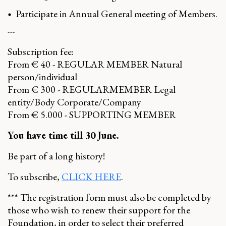
Participate in Annual General meeting of Members.
---
Subscription fee:
From € 40 - REGULAR MEMBER Natural
person/individual
From € 300 - REGULARMEMBER Legal
entity/Body Corporate/Company
From € 5.000 - SUPPORTING MEMBER
You have time till 30 June.
Be part of a long history!
To subscribe,
CLICK HERE
.
*** The registration form must also be completed by
those who wish to renew their support for the
Foundation, in order to select their preferred