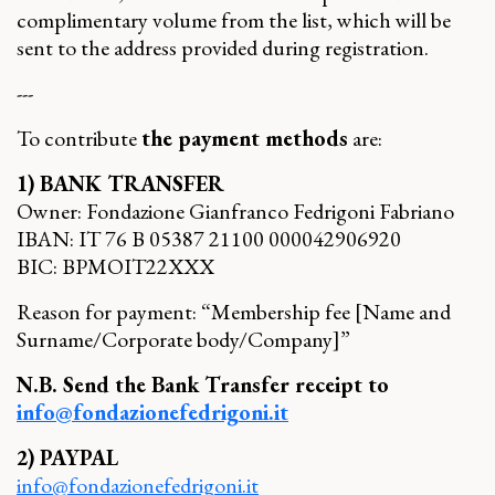
complimentary volume from the list, which will be
sent to the address provided during registration.
---
To contribute
the payment methods
are:
1) BANK TRANSFER
Owner: Fondazione Gianfranco Fedrigoni Fabriano
IBAN: IT 76 B 05387 21100 000042906920
BIC: BPMOIT22XXX
Reason for payment: “Membership fee [Name and
Surname/Corporate body/Company]”
N.B. Send the Bank Transfer receipt to
info@fondazionefedrigoni.it
2) PAYPAL
info@fondazionefedrigoni.it