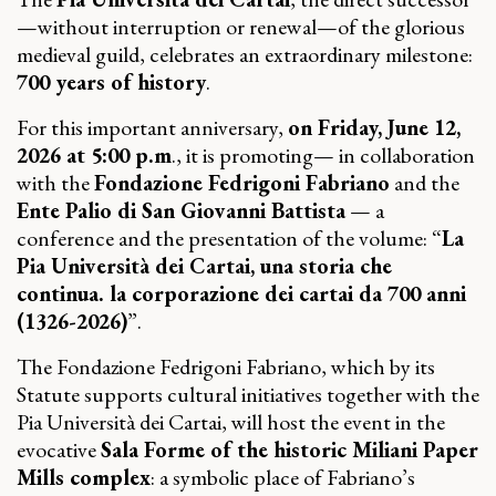
—without interruption or renewal—of the glorious
medieval guild, celebrates an extraordinary milestone:
700 years of history
.
For this important anniversary,
on Friday, June 12,
2026 at 5:00 p.m
., it is promoting— in collaboration
with the
Fondazione Fedrigoni Fabriano
and the
Ente Palio di San Giovanni Battista
— a
conference and the presentation of the volume: “
La
Pia Università dei Cartai, una storia che
continua. la corporazione dei cartai da 700 anni
(1326-2026)
”.
The Fondazione Fedrigoni Fabriano, which by its
Statute supports cultural initiatives together with the
Pia Università dei Cartai, will host the event in the
evocative
Sala Forme of the historic Miliani Paper
Mills complex
: a symbolic place of Fabriano’s