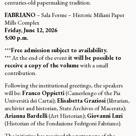
centuries-old papermaking tradition.
FABRIANO
– Sala Forme – Historic Miliani Paper
Mills Complex
Friday, June 12, 2026
5:00 p.m.
***
Free admission subject to availability.
*** At the end of the event
it will be possible to
receive a copy of the volume
with a small
contribution.
Following the institutional greetings, the speakers
will be:
Franco Oppietti
(Camerlengo of the Pia
Università dei Cartai);
Elisabetta Graziosi
(librarian,
archivist and historian, State Archives of Macerata);
Arianna Bardelli
(Art Historian);
Giovanni Luzi
(Historian of the Fondazione Fedrigoni Fabriano).
The initiative has received the patronage of the