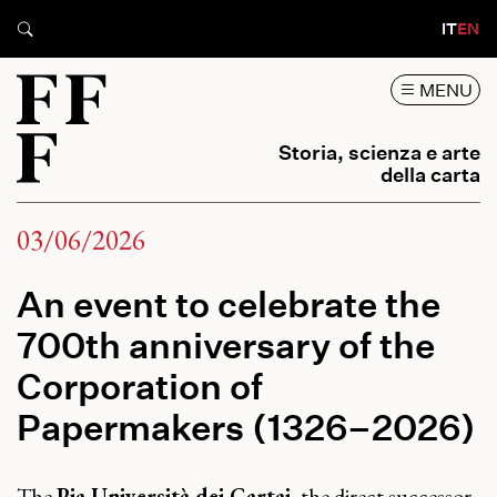
IT
EN
MENU
Storia, scienza e arte
della carta
03/06/2026
An event to celebrate the
700th anniversary of the
Corporation of
Papermakers (1326–2026)
The
Pia Università dei Cartai
, the direct successor