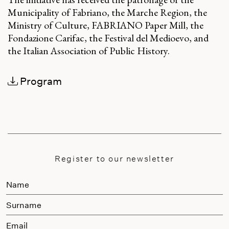
Municipality of Fabriano, the Marche Region, the
Ministry of Culture, FABRIANO Paper Mill, the
Fondazione Carifac, the Festival del Medioevo, and
the Italian Association of Public History.
Program
Register to our newsletter