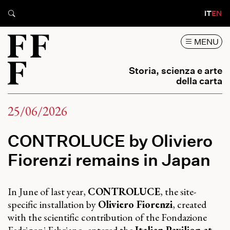
IT
EN
MENU
Storia, scienza e arte
della carta
25/06/2026
CONTROLUCE by Oliviero
Fiorenzi remains in Japan
In June of last year,
CONTROLUCE
, the site-
specific installation by
Oliviero Fiorenzi
, created
with the scientific contribution of the Fondazione
Fedrigoni Fabriano, entered the
Italian Pavilion at