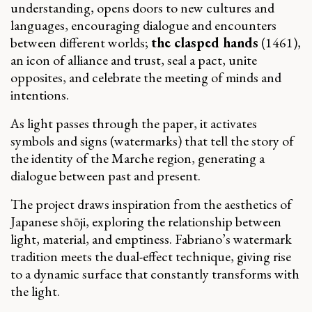
understanding, opens doors to new cultures and
languages, encouraging dialogue and encounters
between different worlds;
the clasped hands
(1461),
an icon of alliance and trust, seal a pact, unite
opposites, and celebrate the meeting of minds and
intentions.
As light passes through the paper, it activates
symbols and signs (watermarks) that tell the story of
the identity of the Marche region, generating a
dialogue between past and present.
The project draws inspiration from the aesthetics of
Japanese shōji, exploring the relationship between
light, material, and emptiness. Fabriano’s watermark
tradition meets the dual-effect technique, giving rise
to a dynamic surface that constantly transforms with
the light.