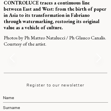
CONTROLUCE traces a continuous line
between East and West: from the birth of paper
in Asia to its transformation in Fabriano
through watermarking, restoring its original
value as a vehicle of culture.
Photos by Ph Matteo Natalucci / Ph Glauco Canalis.
Courtesy of the artist.
Register to our newsletter