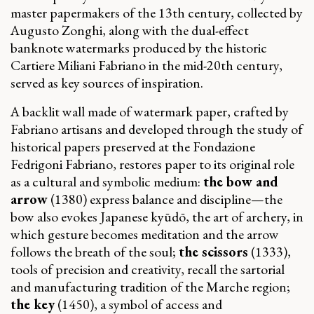
master papermakers of the 13th century, collected by
Augusto Zonghi, along with the dual-effect
banknote watermarks produced by the historic
Cartiere Miliani Fabriano in the mid-20th century,
served as key sources of inspiration.
A backlit wall made of watermark paper, crafted by
Fabriano artisans and developed through the study of
historical papers preserved at the Fondazione
Fedrigoni Fabriano, restores paper to its original role
as a cultural and symbolic medium:
the bow and
arrow
(1380) express balance and discipline—the
bow also evokes Japanese kyūdō, the art of archery, in
which gesture becomes meditation and the arrow
follows the breath of the soul;
the scissors
(1333),
tools of precision and creativity, recall the sartorial
and manufacturing tradition of the Marche region;
the key
(1450), a symbol of access and