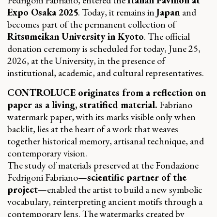
Expo Osaka 2025
. Today, it remains in
Japan
and
becomes part of the permanent collection of
Ritsumeikan University in Kyoto
. The official
donation ceremony is scheduled for today, June 25,
2026, at the University, in the presence of
institutional, academic, and cultural representatives.
CONTROLUCE originates from a reflection on
paper as a living, stratified material.
Fabriano
watermark paper, with its marks visible only when
backlit, lies at the heart of a work that weaves
together historical memory, artisanal technique, and
contemporary vision.
The study of materials preserved at the Fondazione
Fedrigoni Fabriano—
scientific partner of the
project
—enabled the artist to build a new symbolic
vocabulary, reinterpreting ancient motifs through a
contemporary lens. The watermarks created by